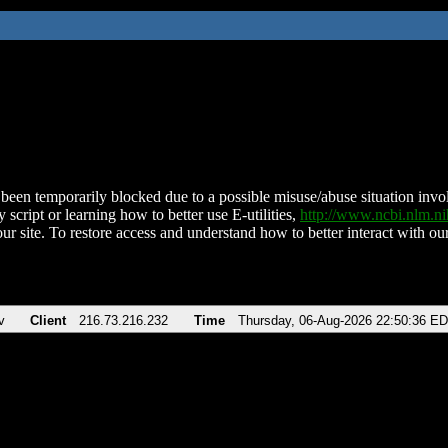
been temporarily blocked due to a possible misuse/abuse situation involv
 script or learning how to better use E-utilities,
http://www.ncbi.nlm.
ur site. To restore access and understand how to better interact with our
v
Client
216.73.216.232
Time
Thursday, 06-Aug-2026 22:50:36 E