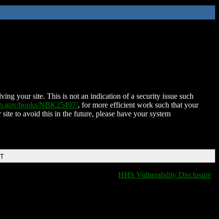
ing your site. This is not an indication of a security issue such
nih.gov/books/NBK25497/
, for more efficient work such that your
 site to avoid this in the future, please have your system
DT
HHS Vulnerability Disclosure