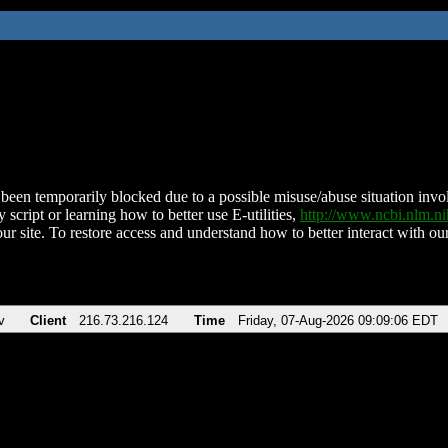
been temporarily blocked due to a possible misuse/abuse situation involv
 script or learning how to better use E-utilities,
http://www.ncbi.nlm.
ur site. To restore access and understand how to better interact with our
v
Client
216.73.216.124
Time
Friday, 07-Aug-2026 09:09:06 EDT