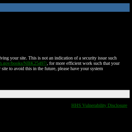
ing your site. This is not an indication of a security issue such
nih.gov/books/NBK25497/
, for more efficient work such that your
 site to avoid this in the future, please have your system
HHS Vulnerability Disclosure