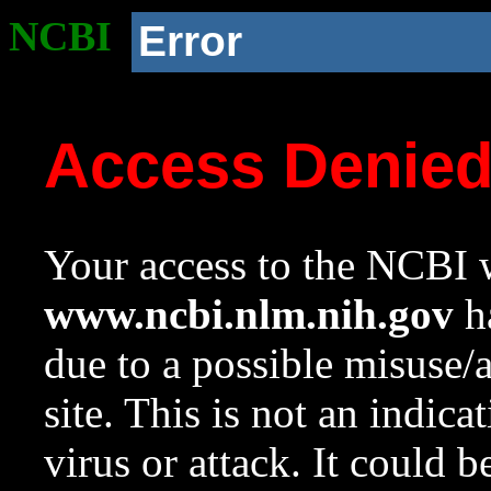
NCBI
Error
Access Denie
Your access to the NCBI w
www.ncbi.nlm.nih.gov
ha
due to a possible misuse/
site. This is not an indica
virus or attack. It could 