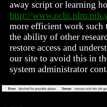
away script or learning how
http://www.ncbi.nlm.ni
more efficient work such 
the ability of other resear
restore access and underst
our site to avoid this in t
system administrator con
Error
blocked for possible abuse
Server
misuse.ncbi.nlm.nih.go