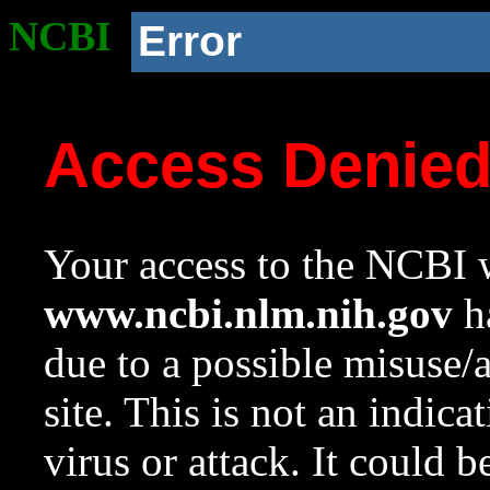
NCBI
Error
Access Denie
Your access to the NCBI w
www.ncbi.nlm.nih.gov
ha
due to a possible misuse/
site. This is not an indica
virus or attack. It could 