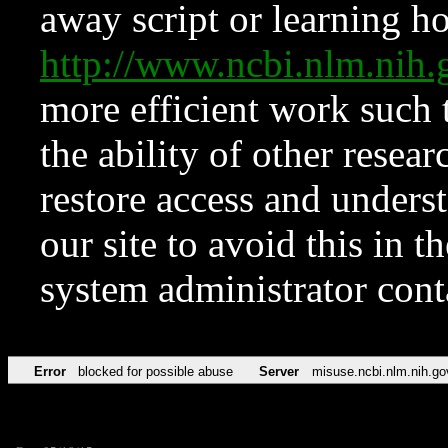
away script or learning how
http://www.ncbi.nlm.ni
more efficient work such 
the ability of other resear
restore access and underst
our site to avoid this in t
system administrator con
Error
blocked for possible abuse
Server
misuse.ncbi.nlm.nih.go