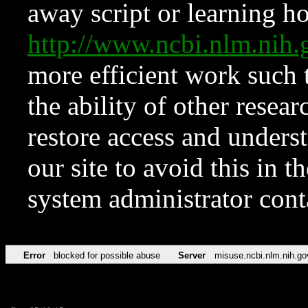
away script or learning how
http://www.ncbi.nlm.ni
more efficient work such 
the ability of other resear
restore access and underst
our site to avoid this in t
system administrator con
Error
blocked for possible abuse
Server
misuse.ncbi.nlm.nih.go