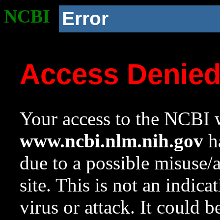
NCBI
Error
Access Denie
Your access to the NCBI w
www.ncbi.nlm.nih.gov
ha
due to a possible misuse/
site. This is not an indica
virus or attack. It could 