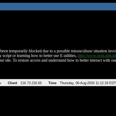
been temporarily blocked due to a possible misuse/abuse situation involv
 script or learning how to better use E-utilities,
http://www.ncbi.nlm.
ur site. To restore access and understand how to better interact with our
v
Client
216.73.216.65
Time
Thursday, 06-Aug-2026 11:12:18 EDT