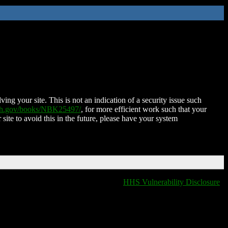
ing your site. This is not an indication of a security issue such
nih.gov/books/NBK25497/
, for more efficient work such that your
 site to avoid this in the future, please have your system
HHS Vulnerability Disclosure