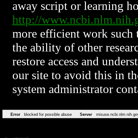
away script or learning how
http://www.ncbi.nlm.ni
more efficient work such 
the ability of other resear
restore access and underst
our site to avoid this in t
system administrator con
Error
blocked for possible abuse
Server
misuse.ncbi.nlm.nih.go