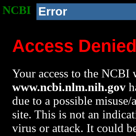
NCBI
Error
Access Denie
Your access to the NCBI w
www.ncbi.nlm.nih.gov
ha
due to a possible misuse/
site. This is not an indica
virus or attack. It could 