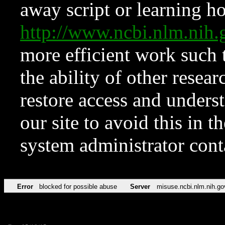
away script or learning how
http://www.ncbi.nlm.ni
more efficient work such 
the ability of other resear
restore access and underst
our site to avoid this in t
system administrator con
Error
blocked for possible abuse
Server
misuse.ncbi.nlm.nih.go