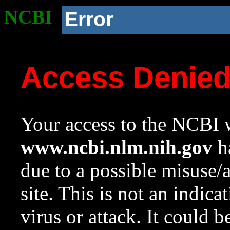
NCBI
Error
Access Denie
Your access to the NCBI w
www.ncbi.nlm.nih.gov
ha
due to a possible misuse/
site. This is not an indica
virus or attack. It could 