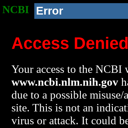
NCBI
Error
Access Denie
Your access to the NCBI w
www.ncbi.nlm.nih.gov
ha
due to a possible misuse/
site. This is not an indica
virus or attack. It could 