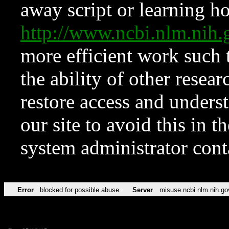
away script or learning how
http://www.ncbi.nlm.ni
more efficient work such 
the ability of other resear
restore access and underst
our site to avoid this in t
system administrator con
Error
blocked for possible abuse
Server
misuse.ncbi.nlm.nih.go