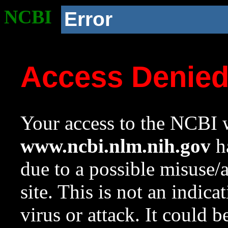
NCBI
Error
Access Denie
Your access to the NCBI w
www.ncbi.nlm.nih.gov
ha
due to a possible misuse/
site. This is not an indica
virus or attack. It could 