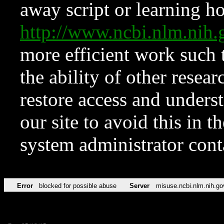
away script or learning how
http://www.ncbi.nlm.ni
more efficient work such 
the ability of other resear
restore access and underst
our site to avoid this in t
system administrator con
Error
blocked for possible abuse
Server
misuse.ncbi.nlm.nih.go