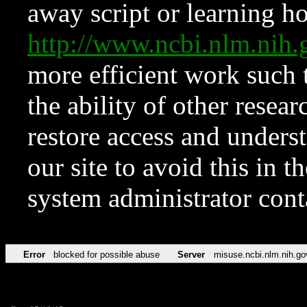
away script or learning how
http://www.ncbi.nlm.ni
more efficient work such 
the ability of other resear
restore access and underst
our site to avoid this in t
system administrator con
Error
blocked for possible abuse
Server
misuse.ncbi.nlm.nih.go