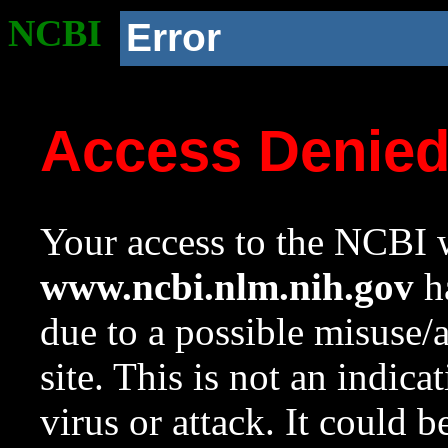
NCBI
Error
Access Denie
Your access to the NCBI w
www.ncbi.nlm.nih.gov
ha
due to a possible misuse/
site. This is not an indica
virus or attack. It could 