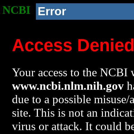
NCBI
Error
Access Denie
Your access to the NCBI w
www.ncbi.nlm.nih.gov
ha
due to a possible misuse/
site. This is not an indica
virus or attack. It could 