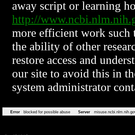
away script or learning how
http://www.ncbi.nlm.ni
more efficient work such 
the ability of other resear
restore access and underst
our site to avoid this in t
system administrator con
Error
blocked for possible abuse
Server
misuse.ncbi.nlm.nih.go