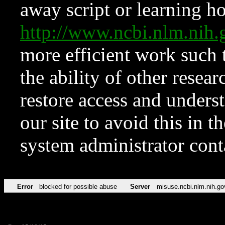
away script or learning how
http://www.ncbi.nlm.ni
more efficient work such 
the ability of other resear
restore access and underst
our site to avoid this in t
system administrator con
Error
blocked for possible abuse
Server
misuse.ncbi.nlm.nih.go