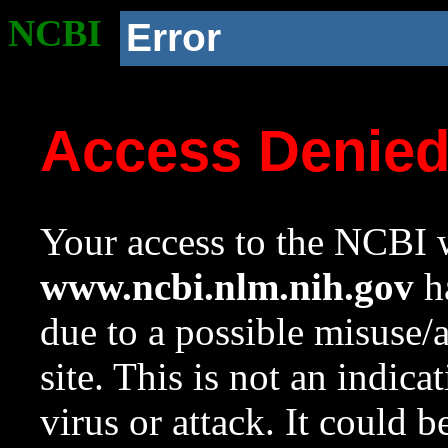
NCBI
Error
Access Denie
Your access to the NCBI w
www.ncbi.nlm.nih.gov
ha
due to a possible misuse/
site. This is not an indica
virus or attack. It could 