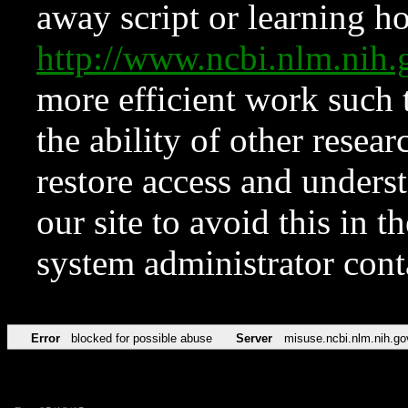
away script or learning how
http://www.ncbi.nlm.ni
more efficient work such 
the ability of other resear
restore access and underst
our site to avoid this in t
system administrator con
Error
blocked for possible abuse
Server
misuse.ncbi.nlm.nih.go