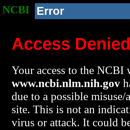
NCBI
Error
Access Denie
Your access to the NCBI w
www.ncbi.nlm.nih.gov
ha
due to a possible misuse/
site. This is not an indica
virus or attack. It could 