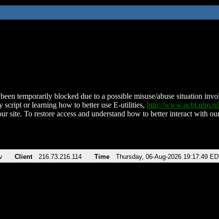
been temporarily blocked due to a possible misuse/abuse situation involv
 script or learning how to better use E-utilities,
http://www.ncbi.nlm.
ur site. To restore access and understand how to better interact with our
v
Client
216.73.216.114
Time
Thursday, 06-Aug-2026 19:17:49 E