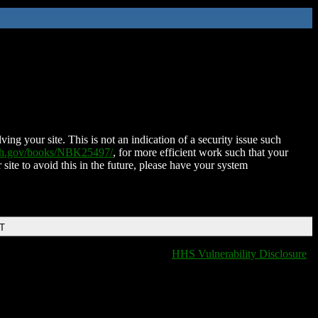
ing your site. This is not an indication of a security issue such
nih.gov/books/NBK25497/
, for more efficient work such that your
 site to avoid this in the future, please have your system
DT
HHS Vulnerability Disclosure