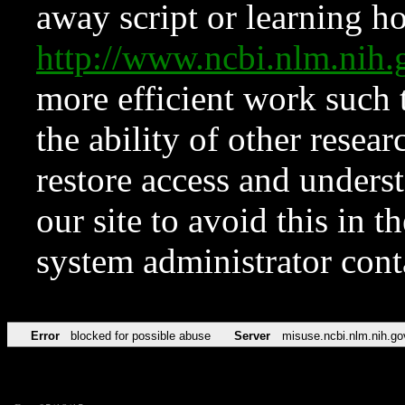
away script or learning how
http://www.ncbi.nlm.ni
more efficient work such 
the ability of other resear
restore access and underst
our site to avoid this in t
system administrator con
Error
blocked for possible abuse
Server
misuse.ncbi.nlm.nih.go