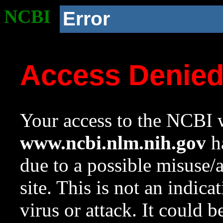
NCBI
Error
Access Denie
Your access to the NCBI w
www.ncbi.nlm.nih.gov
ha
due to a possible misuse/
site. This is not an indica
virus or attack. It could 