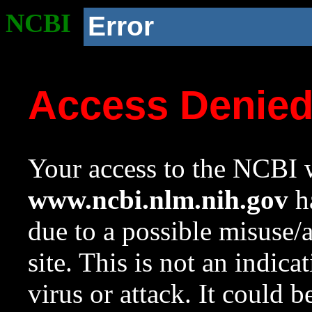
NCBI
Error
Access Denie
Your access to the NCBI w
www.ncbi.nlm.nih.gov
ha
due to a possible misuse/
site. This is not an indica
virus or attack. It could 