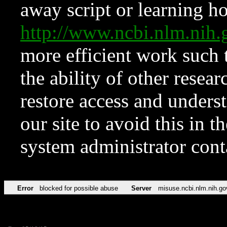
away script or learning how
http://www.ncbi.nlm.ni
more efficient work such 
the ability of other resear
restore access and underst
our site to avoid this in t
system administrator con
Error
blocked for possible abuse
Server
misuse.ncbi.nlm.nih.go