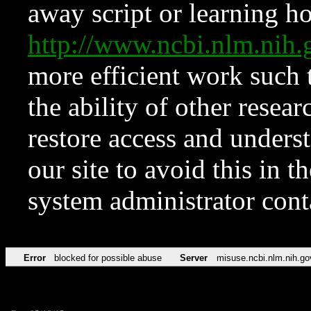
away script or learning how
http://www.ncbi.nlm.ni
more efficient work such 
the ability of other resear
restore access and underst
our site to avoid this in t
system administrator con
Error
blocked for possible abuse
Server
misuse.ncbi.nlm.nih.go