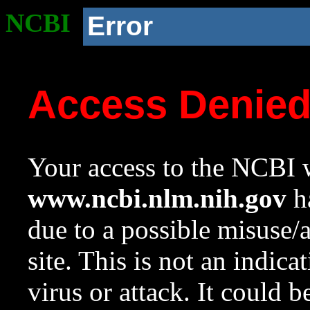
NCBI
Error
Access Denie
Your access to the NCBI w
www.ncbi.nlm.nih.gov
ha
due to a possible misuse/
site. This is not an indica
virus or attack. It could 