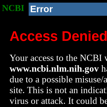
NCBI
Error
Access Denie
Your access to the NCBI w
www.ncbi.nlm.nih.gov
ha
due to a possible misuse/
site. This is not an indica
virus or attack. It could 