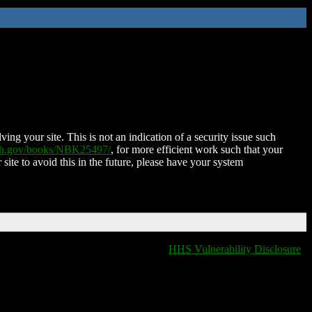
ing your site. This is not an indication of a security issue such
nih.gov/books/NBK25497/
, for more efficient work such that your
 site to avoid this in the future, please have your system
HHS Vulnerability Disclosure