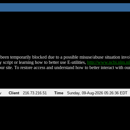
been temporarily blocked due to a possible misuse/abuse situation involv
 script or learning how to better use E-utilities,
http://www.ncbi.nlm.
ur site. To restore access and understand how to better interact with our
v
Client
216.73.216.51
Time
Sunday, 09-Aug-2026 05:26:36 EDT