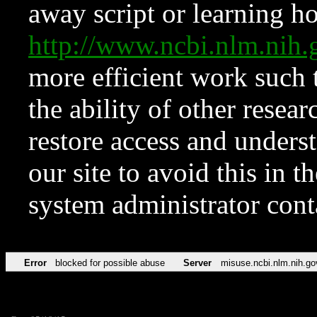
away script or learning how
http://www.ncbi.nlm.ni
more efficient work such 
the ability of other resear
restore access and underst
our site to avoid this in t
system administrator con
Error
blocked for possible abuse
Server
misuse.ncbi.nlm.nih.go