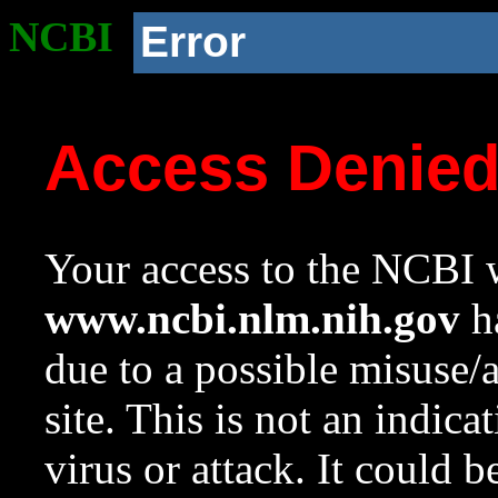
NCBI
Error
Access Denie
Your access to the NCBI w
www.ncbi.nlm.nih.gov
ha
due to a possible misuse/
site. This is not an indica
virus or attack. It could 