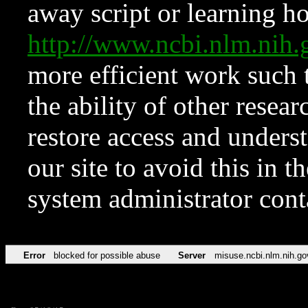
away script or learning how
http://www.ncbi.nlm.ni
more efficient work such 
the ability of other resear
restore access and underst
our site to avoid this in t
system administrator con
Error
blocked for possible abuse
Server
misuse.ncbi.nlm.nih.go