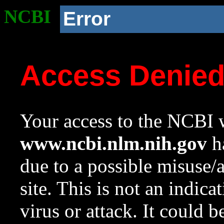
NCBI
Error
Access Denie
Your access to the NCBI w
www.ncbi.nlm.nih.gov
ha
due to a possible misuse/
site. This is not an indica
virus or attack. It could 