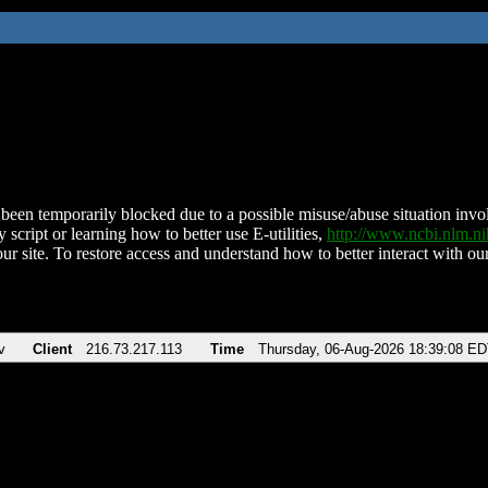
been temporarily blocked due to a possible misuse/abuse situation involv
 script or learning how to better use E-utilities,
http://www.ncbi.nlm.
ur site. To restore access and understand how to better interact with our
v
Client
216.73.217.113
Time
Thursday, 06-Aug-2026 18:39:08 E