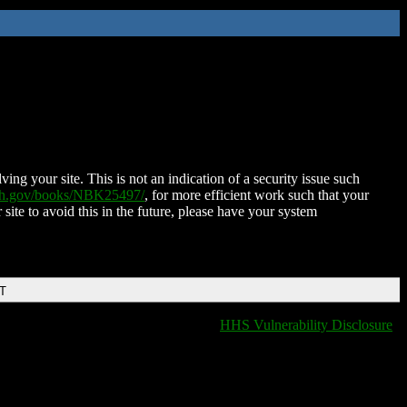
ing your site. This is not an indication of a security issue such
nih.gov/books/NBK25497/
, for more efficient work such that your
 site to avoid this in the future, please have your system
DT
HHS Vulnerability Disclosure