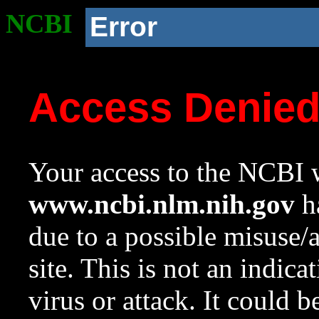
NCBI
Error
Access Denie
Your access to the NCBI w
www.ncbi.nlm.nih.gov
ha
due to a possible misuse/
site. This is not an indica
virus or attack. It could 