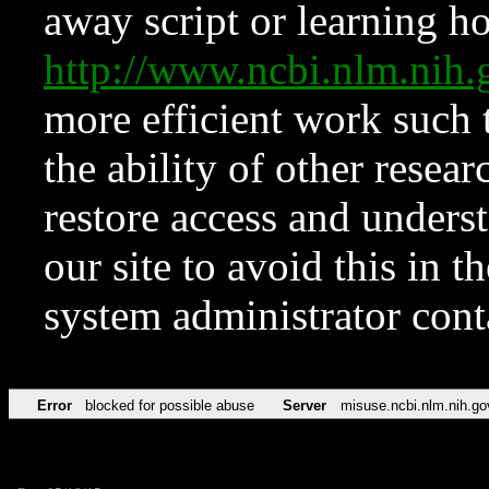
away script or learning how
http://www.ncbi.nlm.ni
more efficient work such 
the ability of other resear
restore access and underst
our site to avoid this in t
system administrator con
Error
blocked for possible abuse
Server
misuse.ncbi.nlm.nih.go