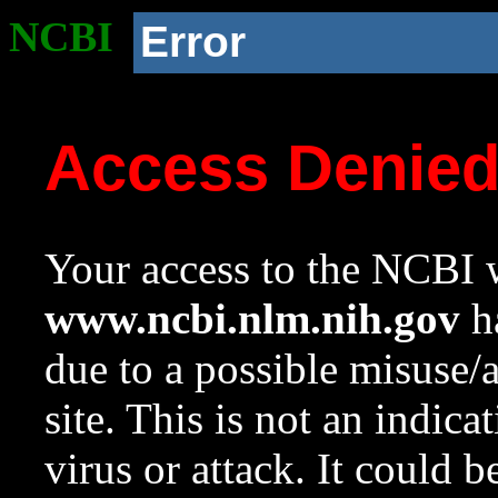
NCBI
Error
Access Denie
Your access to the NCBI w
www.ncbi.nlm.nih.gov
ha
due to a possible misuse/
site. This is not an indica
virus or attack. It could 