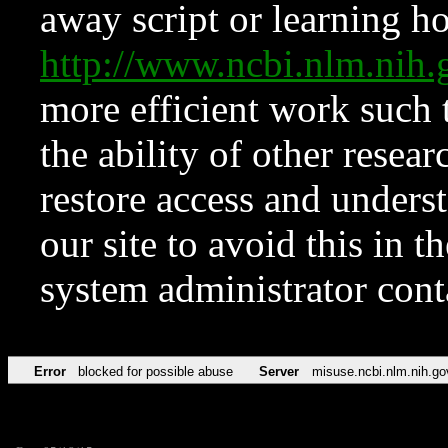
away script or learning how
http://www.ncbi.nlm.ni
more efficient work such 
the ability of other resear
restore access and underst
our site to avoid this in t
system administrator con
Error
blocked for possible abuse
Server
misuse.ncbi.nlm.nih.go