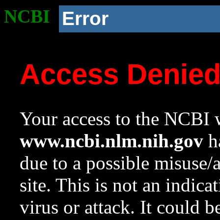
NCBI
Error
Access Denie
Your access to the NCBI w
www.ncbi.nlm.nih.gov
ha
due to a possible misuse/
site. This is not an indica
virus or attack. It could 