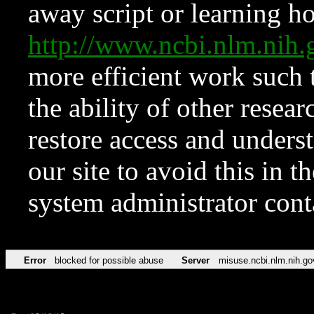
away script or learning how
http://www.ncbi.nlm.ni
more efficient work such 
the ability of other resear
restore access and underst
our site to avoid this in t
system administrator con
Error
blocked for possible abuse
Server
misuse.ncbi.nlm.nih.go