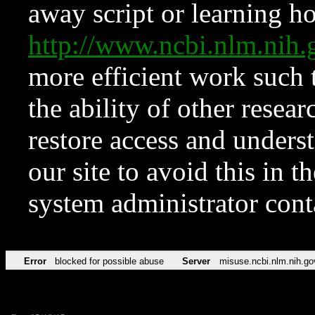
away script or learning how
http://www.ncbi.nlm.ni
more efficient work such 
the ability of other resear
restore access and underst
our site to avoid this in t
system administrator con
Error
blocked for possible abuse
Server
misuse.ncbi.nlm.nih.go