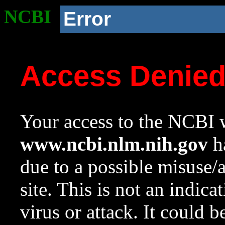
NCBI
Error
Access Denie
Your access to the NCBI w
www.ncbi.nlm.nih.gov
ha
due to a possible misuse/
site. This is not an indica
virus or attack. It could 